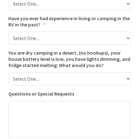
Have you ever had experience in living or camping in the
RV in the past?
*
You are dry camping in a desert, (no hookups), your
house battery level is low, you have lights dimming, and
fridge started melting: What would you do?
Questions or Special Requests