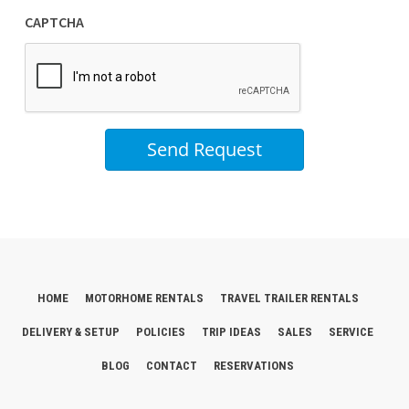
CAPTCHA
Send Request
HOME
MOTORHOME RENTALS
TRAVEL TRAILER RENTALS
DELIVERY & SETUP
POLICIES
TRIP IDEAS
SALES
SERVICE
BLOG
CONTACT
RESERVATIONS