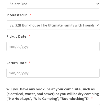
Interested In
*
Pickup Date
*
Return Date
*
Will you have any hookups at your camp site, such as
(electrical, water, and sewer) or you will be dry camping
(“No Hookups”, “Wild Camping”, “Boondocking”)?
*