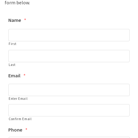
form below.
Name
*
First
Last
Email
*
Enter Email
Confirm Email
Phone
*