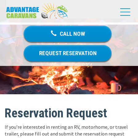
T
o
g
g
CALL NOW
l
e
n
REQUEST RESERVATION
a
v
i
g
a
t
i
o
Reservation Request
n
If you’re interested in renting an RV, motorhome, or travel
trailer, please fill out and submit the reservation request