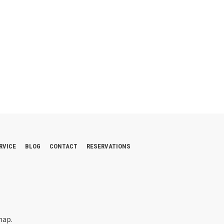
RVICE
BLOG
CONTACT
RESERVATIONS
map.