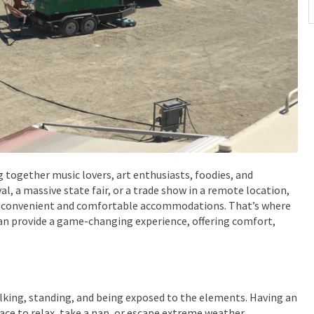
ng together music lovers, art enthusiasts, foodies, and
al, a massive state fair, or a trade show in a remote location,
ing convenient and comfortable accommodations. That’s where
can provide a game-changing experience, offering comfort,
alking, standing, and being exposed to the elements. Having an
ce to relax, take a nap, or escape extreme weather