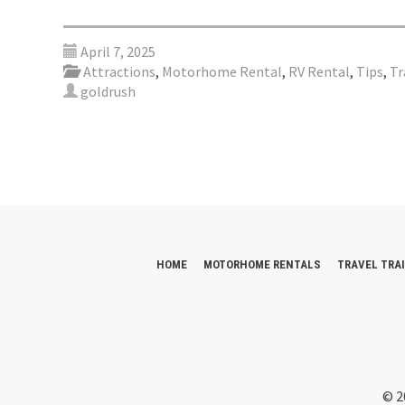
April 7, 2025
Attractions
,
Motorhome Rental
,
RV Rental
,
Tips
,
Tr
goldrush
HOME
MOTORHOME RENTALS
TRAVEL TRA
© 2