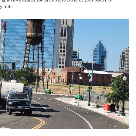
eable.