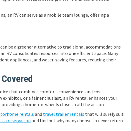
s, an RV can serve as a mobile team lounge, offering a
 can be a greener alternative to traditional accommodations.
an RV consolidates resources into one efficient space. Many
ient appliances, and water-saving features, reducing their
 Covered
 choice that combines comfort, convenience, and cost-
w exhibitor, or a fair enthusiast, an RV rental enhances your
providing a home-on-wheels close to all the action.
torhome rentals
and
travel trailer rentals
that will surely suit
st a reservation
and find out why many choose to never return