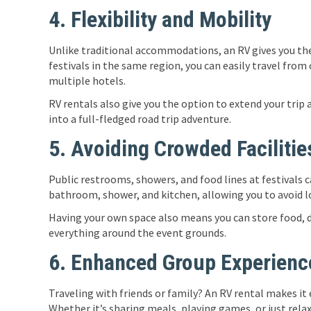
4. Flexibility and Mobility
Unlike traditional accommodations, an RV gives you the
festivals in the same region, you can easily travel fro
multiple hotels.
RV rentals also give you the option to extend your trip
into a full-fledged road trip adventure.
5. Avoiding Crowded Facilitie
Public restrooms, showers, and food lines at festivals 
bathroom, shower, and kitchen, allowing you to avoid lo
Having your own space also means you can store food, dr
everything around the event grounds.
6. Enhanced Group Experienc
Traveling with friends or family? An RV rental makes it
Whether it’s sharing meals, playing games, or just rela