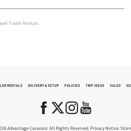
avel Trailer Rentals
ILER RENTALS
DELIVERY & SETUP
POLICIES
TRIP IDEAS
SALES
SE
026 Advantage Caravans. All Rights Reserved.
Privacy Notice
.
Site