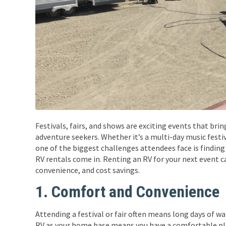
Festivals, fairs, and shows are exciting events that bri
adventure seekers. Whether it’s a multi-day music festiv
one of the biggest challenges attendees face is find
RV rentals come in. Renting an RV for your next event 
convenience, and cost savings.
1. Comfort and Convenience
Attending a festival or fair often means long days of w
RV as your home base means you have a comfortable pla