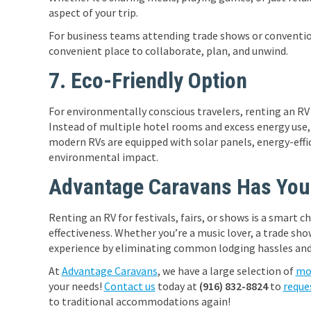
aspect of your trip.
For business teams attending trade shows or convention
convenient place to collaborate, plan, and unwind.
7. Eco-Friendly Option
For environmentally conscious travelers, renting an RV
Instead of multiple hotel rooms and excess energy use, 
modern RVs are equipped with solar panels, energy-effic
environmental impact.
Advantage Caravans Has You
Renting an RV for festivals, fairs, or shows is a smart
effectiveness. Whether you’re a music lover, a trade sho
experience by eliminating common lodging hassles and 
At
Advantage Caravans
, we have a large selection of
mo
your needs!
Contact us
today at
(916) 832-8824
to
reque
to traditional accommodations again!