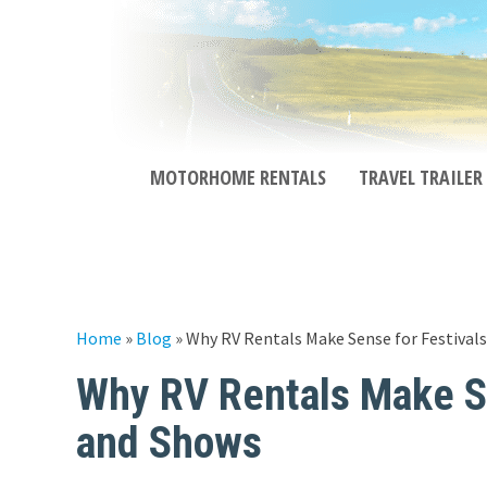
MOTORHOME RENTALS
TRAVEL TRAILER
Home
»
Blog
»
Why RV Rentals Make Sense for Festivals,
Why RV Rentals Make Sen
and Shows