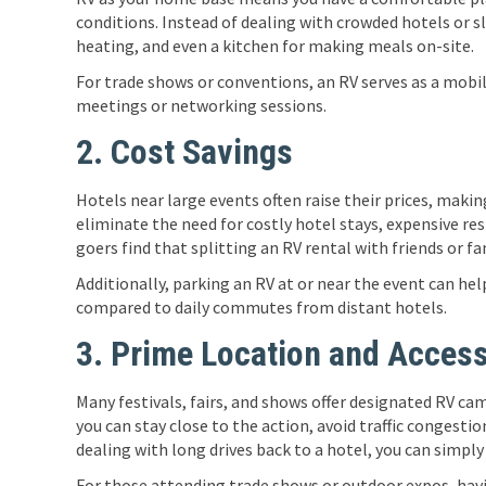
conditions. Instead of dealing with crowded hotels or sle
heating, and even a kitchen for making meals on-site.
For trade shows or conventions, an RV serves as a mobi
meetings or networking sessions.
2. Cost Savings
Hotels near large events often raise their prices, mak
eliminate the need for costly hotel stays, expensive re
goers find that splitting an RV rental with friends or fa
Additionally, parking an RV at or near the event can hel
compared to daily commutes from distant hotels.
3. Prime Location and Accessi
Many festivals, fairs, and shows offer designated RV ca
you can stay close to the action, avoid traffic congesti
dealing with long drives back to a hotel, you can simply
For those attending trade shows or outdoor expos, havi