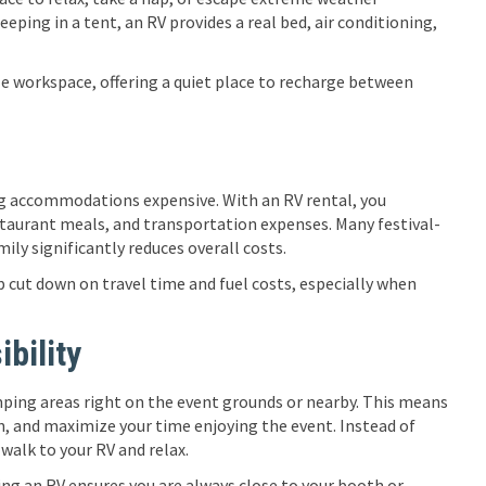
eping in a tent, an RV provides a real bed, air conditioning,
le workspace, offering a quiet place to recharge between
ing accommodations expensive. With an RV rental, you
staurant meals, and transportation expenses. Many festival-
mily significantly reduces overall costs.
p cut down on travel time and fuel costs, especially when
bility
mping areas right on the event grounds or nearby. This means
on, and maximize your time enjoying the event. Instead of
 walk to your RV and relax.
ng an RV ensures you are always close to your booth or