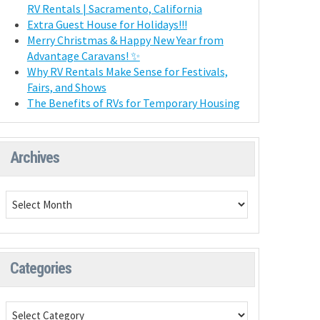
RV Rentals | Sacramento, California
Extra Guest House for Holidays!!!
Merry Christmas & Happy New Year from
Advantage Caravans! ✨
Why RV Rentals Make Sense for Festivals,
Fairs, and Shows
The Benefits of RVs for Temporary Housing
Archives
Categories