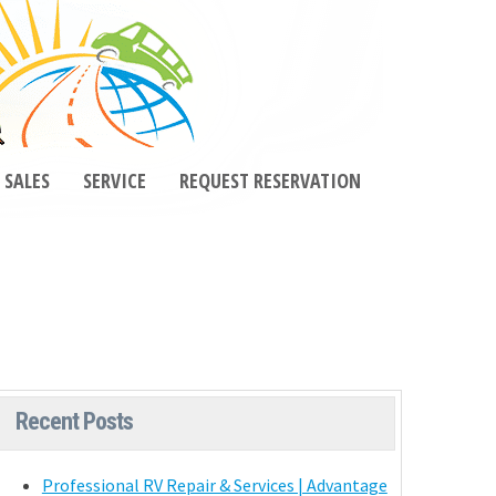
SALES
SERVICE
REQUEST RESERVATION
Recent Posts
Professional RV Repair & Services | Advantage