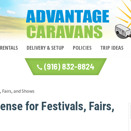
 RENTALS
DELIVERY & SETUP
POLICIES
TRIP IDEAS
(916) 832-8824
 Fairs, and Shows
se for Festivals, Fairs,