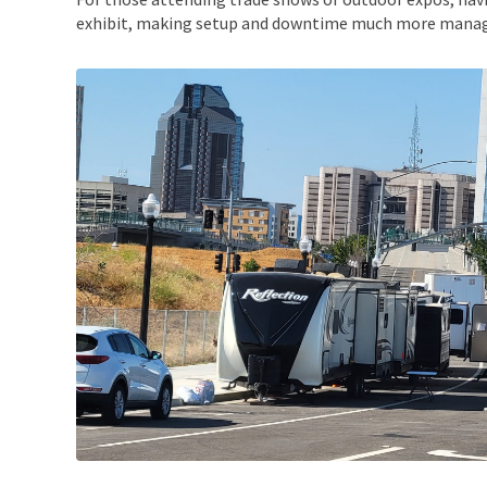
exhibit, making setup and downtime much more manag