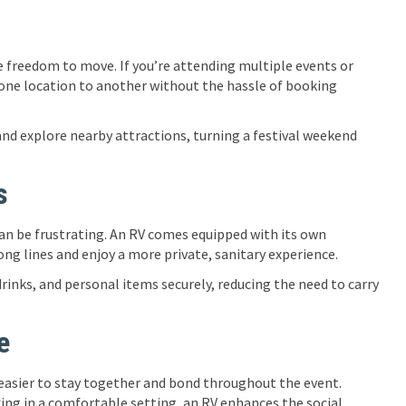
 freedom to move. If you’re attending multiple events or
m one location to another without the hassle of booking
 and explore nearby attractions, turning a festival weekend
s
can be frustrating. An RV comes equipped with its own
ng lines and enjoy a more private, sanitary experience.
inks, and personal items securely, reducing the need to carry
e
 easier to stay together and bond throughout the event.
xing in a comfortable setting, an RV enhances the social