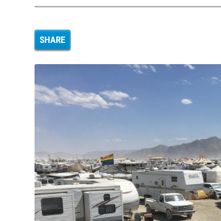
SHARE