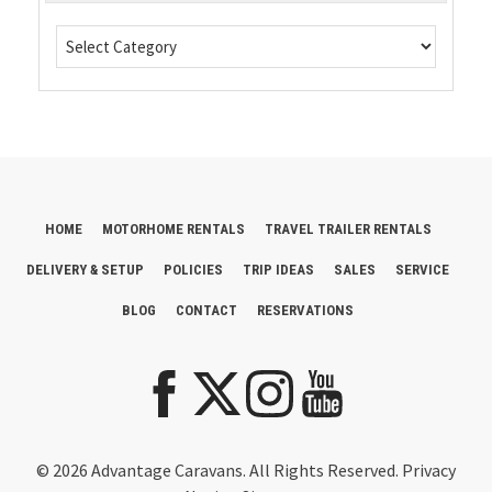
HOME
MOTORHOME RENTALS
TRAVEL TRAILER RENTALS
DELIVERY & SETUP
POLICIES
TRIP IDEAS
SALES
SERVICE
BLOG
CONTACT
RESERVATIONS
© 2026 Advantage Caravans. All Rights Reserved.
Privacy