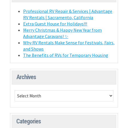
Professional RV Repair & Services | Advantage
RV Rentals | Sacramento, California
Extra Guest House for Holidays!!!
Merry Christmas & Happy New Year from
Advantage Caravans! ✨
Why RV Rentals Make Sense for Festivals, Fairs,
and Shows
The Benefits of RVs for Temporary Housing
Archives
Categories