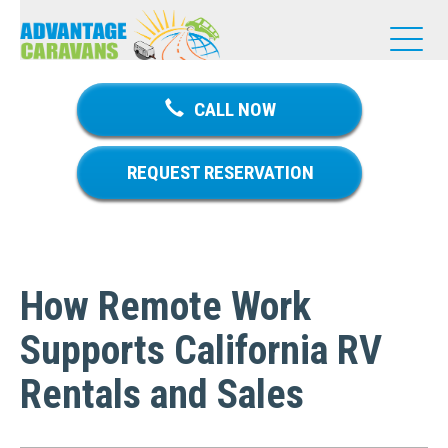
T
o
g
g
CALL NOW
l
e
n
REQUEST RESERVATION
a
v
i
g
a
How Remote Work
t
i
Supports California RV
o
n
Rentals and Sales