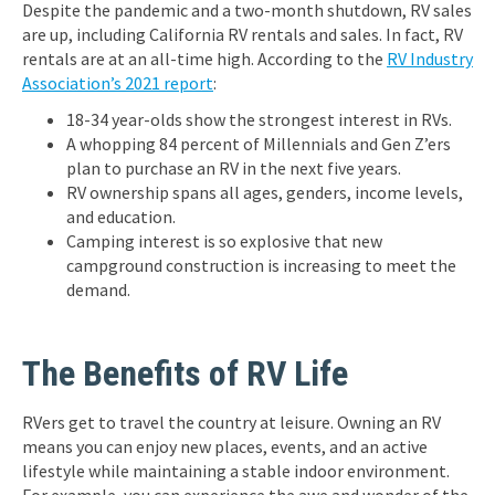
Despite the pandemic and a two-month shutdown, RV sales
are up, including California RV rentals and sales. In fact, RV
rentals are at an all-time high. According to the
RV Industry
Association’s 2021 report
:
18-34 year-olds show the strongest interest in RVs.
A whopping 84 percent of Millennials and Gen Z’ers
plan to purchase an RV in the next five years.
RV ownership spans all ages, genders, income levels,
and education.
Camping interest is so explosive that new
campground construction is increasing to meet the
demand.
The Benefits of RV Life
RVers get to travel the country at leisure. Owning an RV
means you can enjoy new places, events, and an active
lifestyle while maintaining a stable indoor environment.