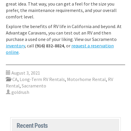
great idea. That way, you can get a feel for the size you
prefer, the maintenance requirements, and your overall
comfort level.
Explore the benefits of RV life in California and beyond. At
Advantage Caravans, you can test out an RV and then
purchase a used one of your liking. View our Sacramento
inventory
, call
(916) 832-8824
, or
request a reservation
online
.
August 3, 2021
CA
,
Long-Term RV Rentals
,
Motorhome Rental
,
RV
Rental
,
Sacramento
goldrush
Recent Posts