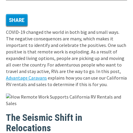
SHARE
COVID-19 changed the world in both big and small ways.
The negative consequences are many, which makes it
important to identify and celebrate the positives. One such
positive is that remote work is exploding. As a result of
expanded living options, people are picking up and moving
all over the country. For adventurous people who want to
travel and stay active, RVs are the way to go. In this post,
Advantage Caravans
explains how you can use our California
RV rentals and sales to determine if this is for you.
The Seismic Shift in
Relocations