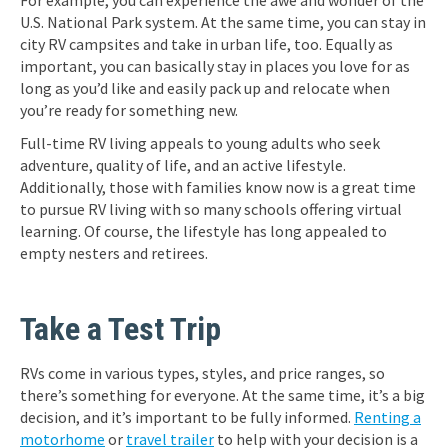
For example, you can experience the awe and wonder of the
U.S. National Park system. At the same time, you can stay in
city RV campsites and take in urban life, too. Equally as
important, you can basically stay in places you love for as
long as you’d like and easily pack up and relocate when
you’re ready for something new.
Full-time RV living appeals to young adults who seek
adventure, quality of life, and an active lifestyle.
Additionally, those with families know now is a great time
to pursue RV living with so many schools offering virtual
learning. Of course, the lifestyle has long appealed to
empty nesters and retirees.
Take a Test Trip
RVs come in various types, styles, and price ranges, so
there’s something for everyone. At the same time, it’s a big
decision, and it’s important to be fully informed.
Renting a
motorhome
or
travel trailer
to help with your decision is a