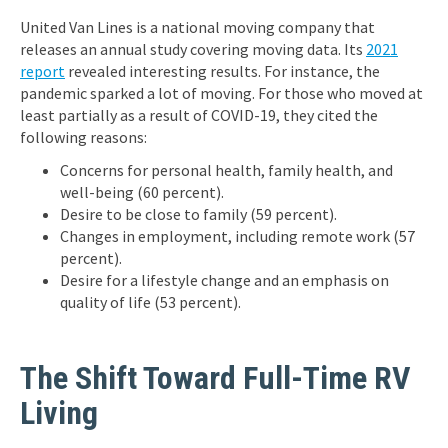
United Van Lines is a national moving company that
releases an annual study covering moving data. Its
2021
report
revealed interesting results. For instance, the
pandemic sparked a lot of moving. For those who moved at
least partially as a result of COVID-19, they cited the
following reasons:
Concerns for personal health, family health, and
well-being (60 percent).
Desire to be close to family (59 percent).
Changes in employment, including remote work (57
percent).
Desire for a lifestyle change and an emphasis on
quality of life (53 percent).
The Shift Toward Full-Time RV
Living