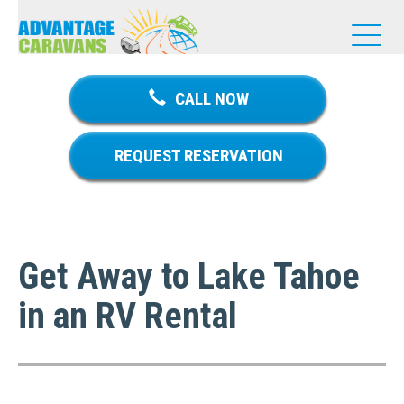
T
o
g
g
CALL NOW
l
e
n
REQUEST RESERVATION
a
v
i
g
a
Get Away to Lake Tahoe
t
i
in an RV Rental
o
n