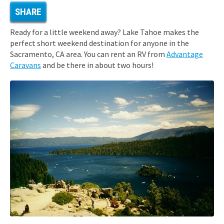
SHARE
Ready for a little weekend away? Lake Tahoe makes the
perfect short weekend destination for anyone in the
Sacramento, CA area. You can rent an RV from
Advantage
Caravans
and be there in about two hours!