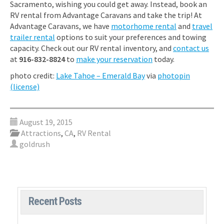
Sacramento, wishing you could get away. Instead, book an
RV rental from Advantage Caravans and take the trip! At
Advantage Caravans, we have
motorhome rental
and
travel
trailer rental
options to suit your preferences and towing
capacity. Check out our RV rental inventory, and
contact us
at
916-832-8824
to
make your reservation
today.
photo credit:
Lake Tahoe – Emerald Bay
via
photopin
(license)
August 19, 2015
Attractions
,
CA
,
RV Rental
goldrush
Recent Posts