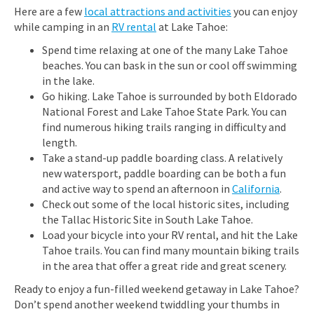
Here are a few
local attractions and activities
you can enjoy
while camping in an
RV rental
at Lake Tahoe:
Spend time relaxing at one of the many Lake Tahoe
beaches. You can bask in the sun or cool off swimming
in the lake.
Go hiking. Lake Tahoe is surrounded by both Eldorado
National Forest and Lake Tahoe State Park. You can
find numerous hiking trails ranging in difficulty and
length.
Take a stand-up paddle boarding class. A relatively
new watersport, paddle boarding can be both a fun
and active way to spend an afternoon in
California
.
Check out some of the local historic sites, including
the Tallac Historic Site in South Lake Tahoe.
Load your bicycle into your RV rental, and hit the Lake
Tahoe trails. You can find many mountain biking trails
in the area that offer a great ride and great scenery.
Ready to enjoy a fun-filled weekend getaway in Lake Tahoe?
Don’t spend another weekend twiddling your thumbs in