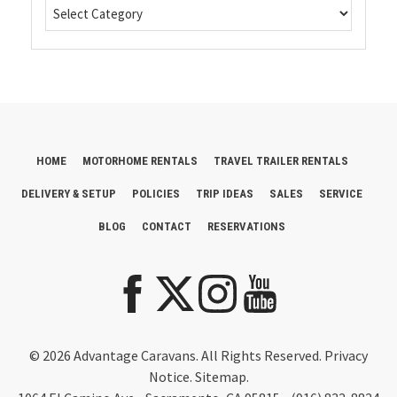
HOME
MOTORHOME RENTALS
TRAVEL TRAILER RENTALS
DELIVERY & SETUP
POLICIES
TRIP IDEAS
SALES
SERVICE
BLOG
CONTACT
RESERVATIONS
© 2026 Advantage Caravans. All Rights Reserved.
Privacy
Notice
.
Sitemap.