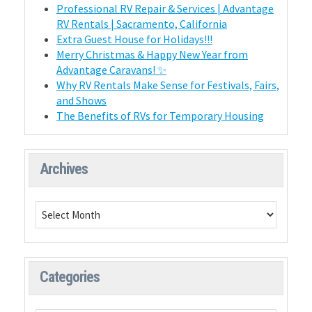
Professional RV Repair & Services | Advantage
RV Rentals | Sacramento, California
Extra Guest House for Holidays!!!
Merry Christmas & Happy New Year from
Advantage Caravans! ✨
Why RV Rentals Make Sense for Festivals, Fairs,
and Shows
The Benefits of RVs for Temporary Housing
Archives
Categories