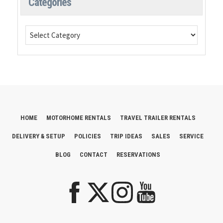
Categories
HOME
MOTORHOME RENTALS
TRAVEL TRAILER RENTALS
DELIVERY & SETUP
POLICIES
TRIP IDEAS
SALES
SERVICE
BLOG
CONTACT
RESERVATIONS