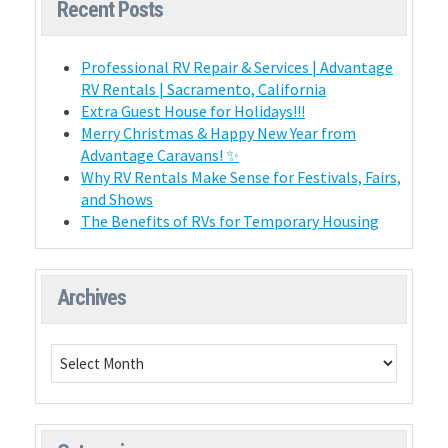
Recent Posts
Professional RV Repair & Services | Advantage
RV Rentals | Sacramento, California
Extra Guest House for Holidays!!!
Merry Christmas & Happy New Year from
Advantage Caravans! ✨
Why RV Rentals Make Sense for Festivals, Fairs,
and Shows
The Benefits of RVs for Temporary Housing
Archives