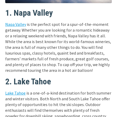
1. Napa Valley
Napa Valley
is the perfect spot for a spur-of-the-moment
getaway. Whether you are looking for a romantic hideaway
or a relaxing weekend with friends, Napa Valley has it all.
While the area is best known for its world-famous wineries,
the area is full of many other things to do. You will find
luxurious spas, classy hotels, quaint bed and breakfasts,
farmers’ markets full of fresh produce, great golf courses,
and plenty of places to shop. To cap off your trip, we highly
recommend touring the area in a hot air balloon!
2. Lake Tahoe
Lake Tahoe
is a one-of-a-kind destination for both summer
and winter visitors. Both North and South Lake Tahoe offer
plenty of opportunities to hit the ski slopes. Outdoor
enthusiasts will find themselves with plenty of fresh
powder for downhill skiing, snowboarding, cross country