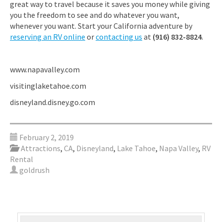
great way to travel because it saves you money while giving
you the freedom to see and do whatever you want,
whenever you want. Start your California adventure by
reserving an RV online
or
contacting us
at
(916) 832-8824
.
www.napavalley.com
visitinglaketahoe.com
disneyland.disney.go.com
February 2, 2019
Attractions
,
CA
,
Disneyland
,
Lake Tahoe
,
Napa Valley
,
RV
Rental
goldrush