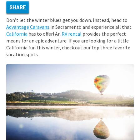
SHARE
Don’t let the winter blues get you down. Instead, head to
Advantage Caravans
in Sacramento and experience all that
California
has to offer! An
RV rental
provides the perfect
means for an epic adventure. If you are looking for a little
California fun this winter, check out our top three favorite
vacation spots.