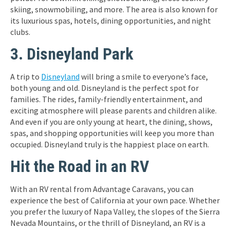
skiing, snowmobiling, and more. The area is also known for
its luxurious spas, hotels, dining opportunities, and night
clubs.
3. Disneyland Park
A trip to
Disneyland
will bring a smile to everyone’s face,
both young and old. Disneyland is the perfect spot for
families. The rides, family-friendly entertainment, and
exciting atmosphere will please parents and children alike.
And even if you are only young at heart, the dining, shows,
spas, and shopping opportunities will keep you more than
occupied. Disneyland truly is the happiest place on earth.
Hit the Road in an RV
With an RV rental from Advantage Caravans, you can
experience the best of California at your own pace. Whether
you prefer the luxury of Napa Valley, the slopes of the Sierra
Nevada Mountains, or the thrill of Disneyland, an RV is a